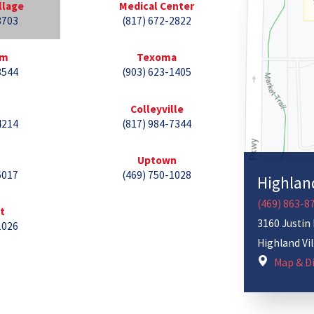
llage
Medical Center
8703
(817) 672-2822
lm
Texoma
8544
(903) 623-1405
Colleyville
4214
(817) 984-7344
Uptown
6017
(469) 750-1028
Highland
(469) 863-8
st
3160 Justin
1026
Highland Vi
Map & Di