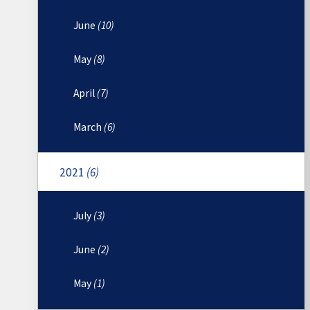
June
(10)
May
(8)
April
(7)
March
(6)
2021
(6)
July
(3)
June
(2)
May
(1)