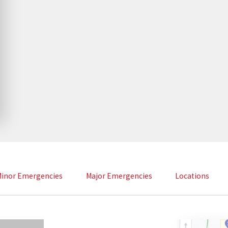
inor Emergencies
Major Emergencies
Locations