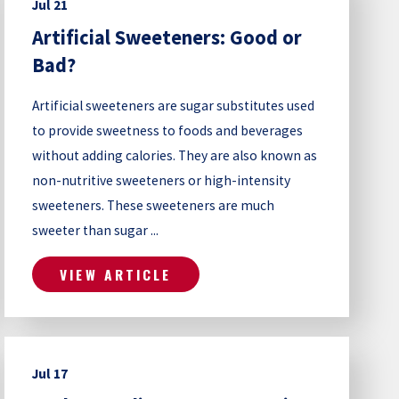
Jul 21
Artificial Sweeteners: Good or
Bad?
Artificial sweeteners are sugar substitutes used
to provide sweetness to foods and beverages
without adding calories. They are also known as
non-nutritive sweeteners or high-intensity
sweeteners. These sweeteners are much
sweeter than sugar ...
VIEW ARTICLE
Jul 17