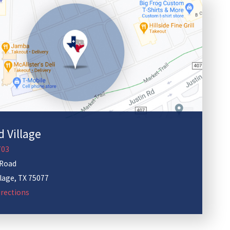
 Village
703
 Road
llage
,
TX
75077
rections