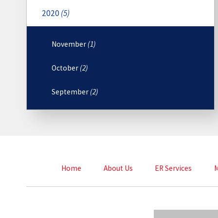
2020
(5)
November
(1)
October
(2)
September
(2)
Home
About Us
ER Services
M