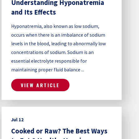
Understanding Hyponatremia
and Its Effects
Hyponatremia, also known as low sodium,
occurs when there is an imbalance of sodium
levels in the blood, leading to abnormally low
concentrations of sodium. Sodium is an
essential electrolyte responsible for
maintaining proper fluid balance ...
VIEW ARTICLE
Jul 12
Cooked or Raw? The Best Ways