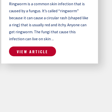
Ringworm is a common skin infection that is
caused by a fungus. It’s called “ringworm”
because it can cause a circular rash (shaped like
a ring) that is usually red and itchy. Anyone can
get ringworm. The fungi that cause this
infection can live on skin ...
VIEW ARTICLE