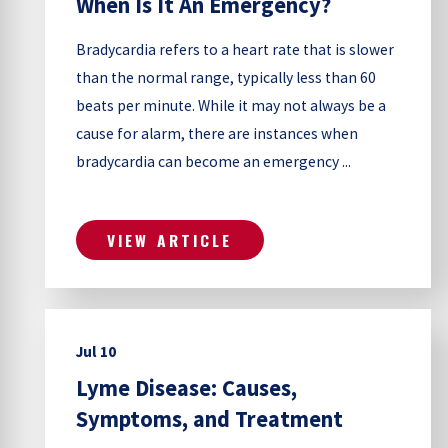
When Is It An Emergency?
Bradycardia refers to a heart rate that is slower
than the normal range, typically less than 60
beats per minute. While it may not always be a
cause for alarm, there are instances when
bradycardia can become an emergency ...
VIEW ARTICLE
Jul 10
Lyme Disease: Causes,
Symptoms, and Treatment