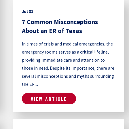
Jul 31
7 Common Misconceptions
About an ER of Texas
In times of crisis and medical emergencies, the
emergency rooms serves as a critical lifeline,
providing immediate care and attention to
those in need. Despite its importance, there are
several misconceptions and myths surrounding
the ER ...
VIEW ARTICLE