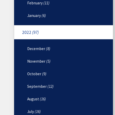
February
(11)
January
(6)
2022
(97)
December
(8)
November
(5)
October
(9)
September
(12)
August
(16)
July
(16)