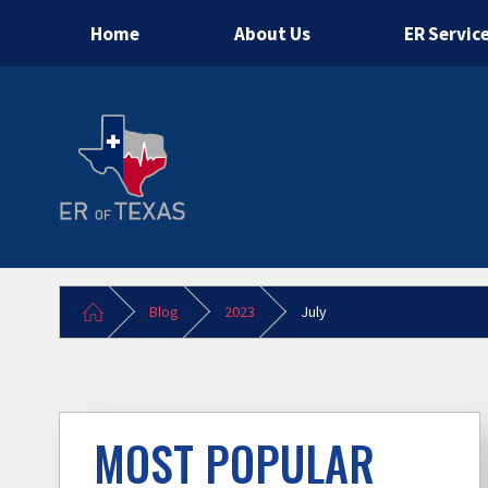
Home
About Us
ER Servic
Blog
2023
July
MOST POPULAR