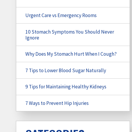
Urgent Care vs Emergency Rooms
10 Stomach Symptoms You Should Never
Ignore
Why Does My Stomach Hurt When I Cough?
7 Tips to Lower Blood Sugar Naturally
9 Tips for Maintaining Healthy Kidneys
7 Ways to Prevent Hip Injuries