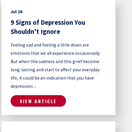
Jul 26
9 Signs of Depression You
Shouldn't Ignore
Feeling sad and feeling a little down are
emotions that we all experience occasionally.
But when this sadness and this grief become
long-lasting and start to affect your everyday
life, it could be an indication that you have
depression ...
VIEW ARTICLE