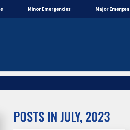
es
Minor Emergencies
Major Emergen
POSTS IN JULY, 2023