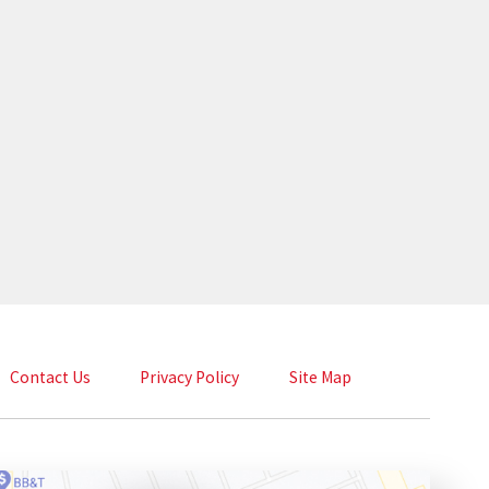
Contact Us
Privacy Policy
Site Map