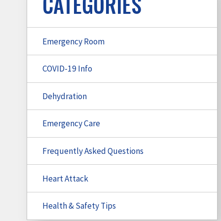
CATEGORIES
Emergency Room
COVID-19 Info
Dehydration
Emergency Care
Frequently Asked Questions
Heart Attack
Health & Safety Tips