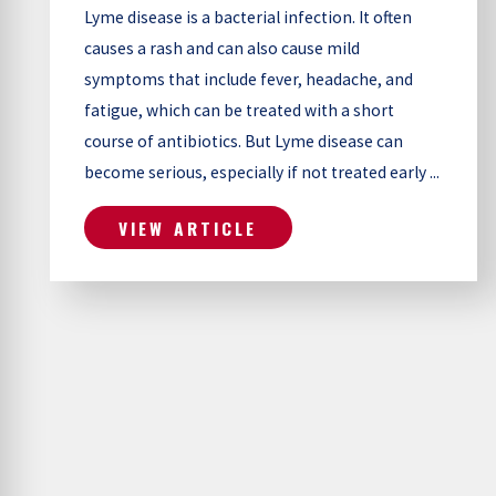
Lyme disease is a bacterial infection. It often
causes a rash and can also cause mild
symptoms that include fever, headache, and
fatigue, which can be treated with a short
course of antibiotics. But Lyme disease can
become serious, especially if not treated early ...
VIEW ARTICLE