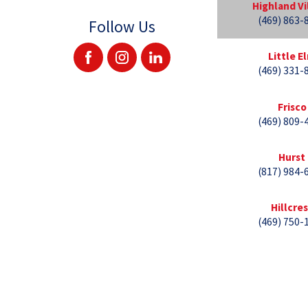
Highland Vi
(469) 863-
Follow Us
Little E
(469) 331-
Frisco
(469) 809-
Hurst
(817) 984-
Hillcre
(469) 750-