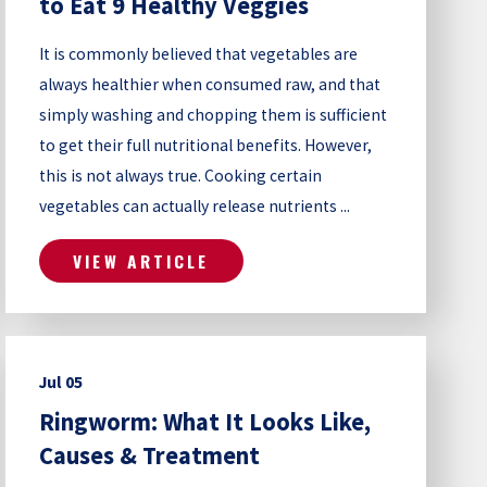
to Eat 9 Healthy Veggies
It is commonly believed that vegetables are
always healthier when consumed raw, and that
simply washing and chopping them is sufficient
to get their full nutritional benefits. However,
this is not always true. Cooking certain
vegetables can actually release nutrients ...
VIEW ARTICLE
Jul 05
Ringworm: What It Looks Like,
Causes & Treatment