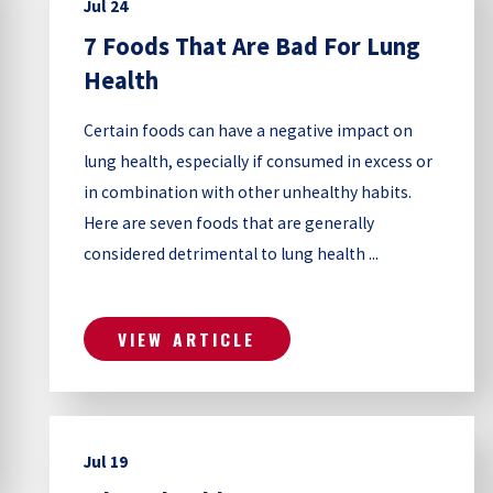
Jul 24
7 Foods That Are Bad For Lung
Health
Certain foods can have a negative impact on
lung health, especially if consumed in excess or
in combination with other unhealthy habits.
Here are seven foods that are generally
considered detrimental to lung health ...
VIEW ARTICLE
Jul 19