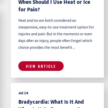
When Should I Use Heat or Ice
for Pain?
Heat and ice are both considered an
inexpensive, easy-to-use treatment option for
injuries and pain. But in the moments or even
days after an injury, people often forget which
choice provides the most benefit ...
VIEW ARTICLE
Jul 14
Bradycardia: What Is It And