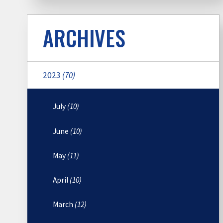
ARCHIVES
2023
(70)
July
(10)
June
(10)
May
(11)
April
(10)
March
(12)