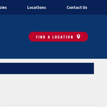
cies
Locations
Contact Us
FIND A LOCATION